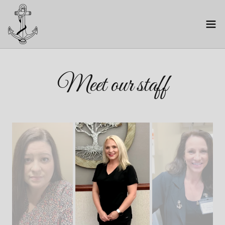
Meet our staff