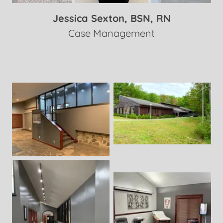
Jessica Sexton, BSN, RN
Case Management